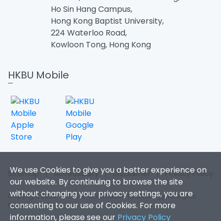
Ho Sin Hang Campus,
Hong Kong Baptist University,
224 Waterloo Road,
Kowloon Tong, Hong Kong
HKBU Mobile
We use Cookies to give you a better experience on
Sitemap
|
Accessibility
|
Disclaimer
|
Privacy Policy
our website. By continuing to browse the site
without changing your privacy settings, you are
Copyright 2026. Office of Information Technology. All Rights
consenting to our use of Cookies. For more
Reserved.
information, please see our
Privacy Policy