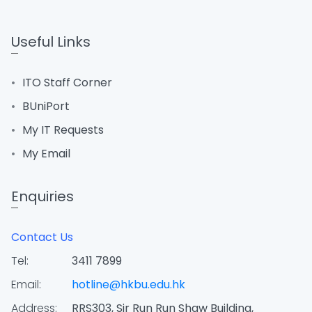
Useful Links
ITO Staff Corner
BUniPort
My IT Requests
My Email
Enquiries
Contact Us
Tel:
3411 7899
Email:
hotline@hkbu.edu.hk
Address:
RRS303, Sir Run Run Shaw Building,