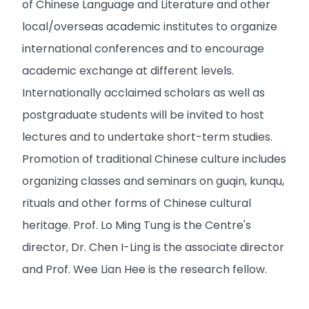
of Chinese Language and Literature and other
local/overseas academic institutes to organize
international conferences and to encourage
academic exchange at different levels.
Internationally acclaimed scholars as well as
postgraduate students will be invited to host
lectures and to undertake short-term studies.
Promotion of traditional Chinese culture includes
organizing classes and seminars on guqin, kunqu,
rituals and other forms of Chinese cultural
heritage. Prof. Lo Ming Tung is the Centre's
director, Dr. Chen I-Ling is the associate director
and Prof. Wee Lian Hee is the research fellow.