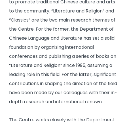
to promote traditional Chinese culture and arts
to the community. “Literature and Religion” and
“Classics” are the two main research themes of
the Centre. For the former, the Department of
Chinese Language and Literature has set a solid
foundation by organizing international
conferences and publishing a series of books on
“Literature and Religion” since 1995, assuming a
leading role in this field. For the latter, significant
contributions in shaping the direction of the field
have been made by our colleagues with their in-
depth research and international renown.
The Centre works closely with the Department