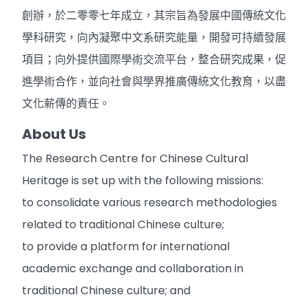
創辦，於二零零七年成立，其宗旨為發展中國傳統文化
學科研究，向內凝聚中文系研究能量，開發可持續發展
項目；向外提供國際學術交流平台，整合研究成果，促
進學術合作，並向社會與學界推廣傳統文化教育，以盡
文化薪傳的責任。
About Us
The Research Centre for Chinese Cultural
Heritage is set up with the following missions:
to consolidate various research methodologies
related to traditional Chinese culture;
to provide a platform for international
academic exchange and collaboration in
traditional Chinese culture; and