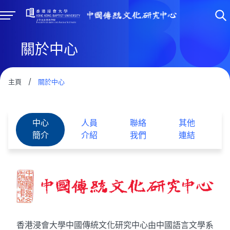
關於中心
主頁
/
關於中心
中心
人員
聯絡
其他
簡介
介紹
我們
連結
香港浸會大學中國傳統文化研究中心由中國語言文學系