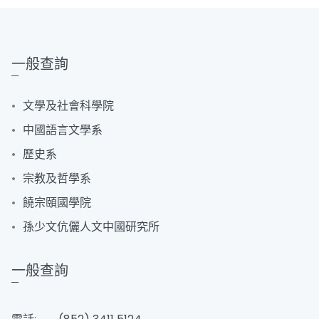
一般查詢
文學及社會科學院
中國語言文學系
歷史系
宗教及哲學系
饒宗頤國學院
孫少文伉儷人文中國研究所
一般查詢