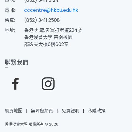
電話:
(852) 3411 5124
電郵:
cccentre@hkbu.edu.hk
傳真:
(852) 3411 2508
地址:
香港 九龍塘 窩打老道224號
香港浸會大學 善衡校園
邵逸夫大樓6樓602室
聯繫我們
網頁地圖
|
無障礙網頁
|
免責聲明
|
私隱政策
香港浸會大學 版權所有 © 2026